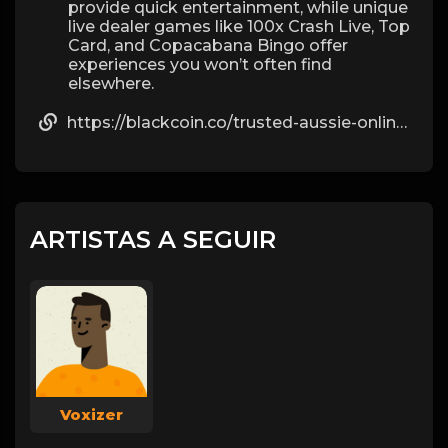
provide quick entertainment, while unique
live dealer games like 100x Crash Live, Top
Card, and Copacabana Bingo offer
experiences you won’t often find
elsewhere.
https://blackcoin.co/trusted-aussie-online-casinos-licensed-high-paying-picks/
ARTISTAS A SEGUIR
Voxizer