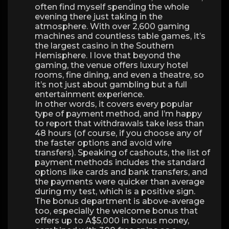
often find myself spending the whole
evening there just taking in the
atmosphere. With over 2,600 gaming
machines and countless table games, it’s
the largest casino in the Southern
Hemisphere. I love that beyond the
gaming, the venue offers luxury hotel
rooms, fine dining, and even a theatre, so
it’s not just about gambling but a full
entertainment experience.
In other words, it covers every popular
type of payment method, and I’m happy
to report that withdrawals take less than
48 hours (of course, if you choose any of
the faster options and avoid wire
transfers). Speaking of cashouts, the list of
payment methods includes the standard
options like cards and bank transfers, and
the payments were quicker than average
during my test, which is a positive sign.
The bonus department is above-average
too, especially the welcome bonus that
offers up to A$5,000 in bonus money,