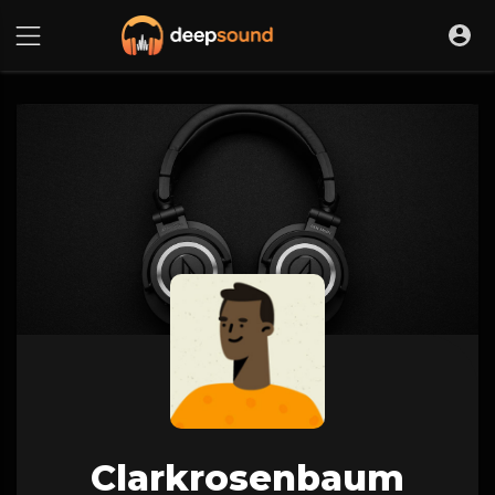
Clarkrosenbaum