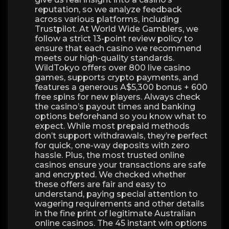
reputation, so we analyze feedback
across various platforms, including
Trustpilot. At World Wide Gamblers, we
follow a strict 13-point review policy to
ensure that each casino we recommend
meets our high-quality standards.
WildTokyo offers over 800 live casino
games, supports crypto payments, and
features a generous A$5,300 bonus + 600
free spins for new players. Always check
the casino’s payout times and banking
options beforehand so you know what to
expect. While most prepaid methods
don’t support withdrawals, they’re perfect
for quick, one-way deposits with zero
hassle. Plus, the most trusted online
casinos ensure your transactions are safe
and encrypted. We checked whether
these offers are fair and easy to
understand, paying special attention to
wagering requirements and other details
in the fine print of legitimate Australian
online casinos. The 45 instant win options