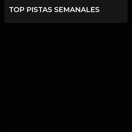
TOP PISTAS SEMANALES