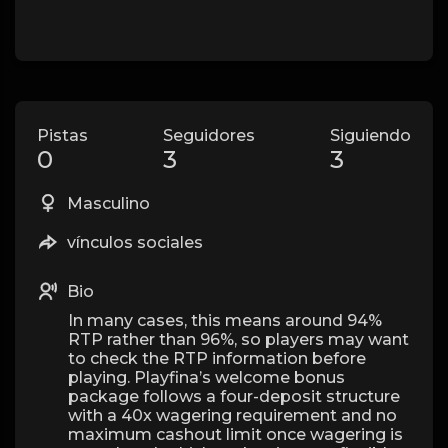
Pistas
Seguidores
Siguiendo
0
3
3
Masculino
vínculos sociales
Bio
In many cases, this means around 94%
RTP rather than 96%, so players may want
to check the RTP information before
playing. Playfina’s welcome bonus
package follows a four-deposit structure
with a 40x wagering requirement and no
maximum cashout limit once wagering is