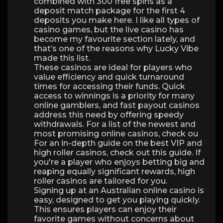
combined with 300 free spins as a
deposit match package for the first 4
deposits you make here. I like all types of
casino games, but the live casino has
become my favourite section lately, and
that’s one of the reasons why Lucky Vibe
made this list.
These casinos are ideal for players who
value efficiency and quick turnaround
times for accessing their funds. Quick
access to winnings is a priority for many
online gamblers, and fast payout casinos
address this need by offering speedy
withdrawals. For a list of the newest and
most promising online casinos, check ou
For an in-depth guide on the best VIP and
high roller casinos, check out this guide. If
you're a player who enjoys betting big and
reaping equally significant rewards, high
roller casinos are tailored for you.
Signing up at an Australian online casino is
easy, designed to get you playing quickly.
This ensures players can enjoy their
favorite games without concerns about