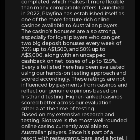
completed, which makes it more flexible
than many comparable offers. Launched
in 2022, Playfina has established itself as
one of the more feature-rich online
casinos available to Australian players.
The casino’s bonuses are also strong,
especially for loyal players who can get
two big deposit bonuses every week of
75% up to A$1,500, and 50% up to
A$3,000, along with an uncapped
cashback on net losses of up to 12.5%.
Every site listed here has been evaluated
using our hands-on testing approach and
scored accordingly. These ratings are not
influenced by payments from casinos and
reflect our genuine opinions based on
firsthand testing. Higher-ranked casinos
scored better across our evaluation
criteria at the time of testing.
Based on my extensive research and
testing, Slotrave is the most well-rounded
online casino currently available to
Australian players. Since it’s part of a
resort with restaurants, bars, and a hotel, I