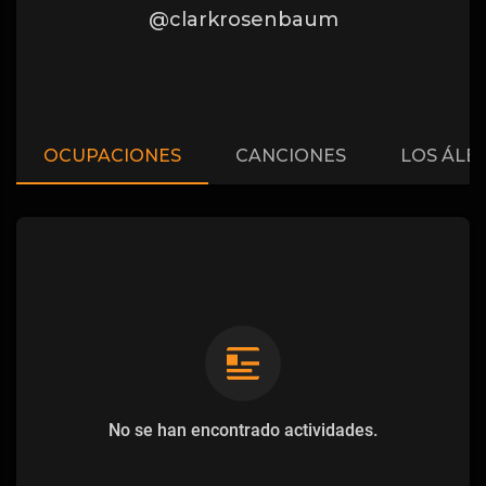
@clarkrosenbaum
OCUPACIONES
CANCIONES
LOS ÁLB
No se han encontrado actividades.