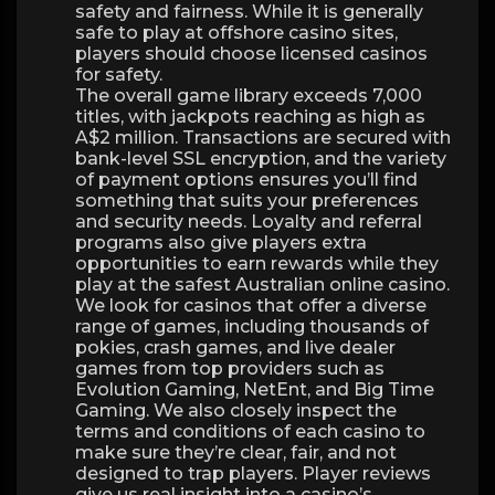
safety and fairness. While it is generally
safe to play at offshore casino sites,
players should choose licensed casinos
for safety.
The overall game library exceeds 7,000
titles, with jackpots reaching as high as
A$2 million. Transactions are secured with
bank-level SSL encryption, and the variety
of payment options ensures you’ll find
something that suits your preferences
and security needs. Loyalty and referral
programs also give players extra
opportunities to earn rewards while they
play at the safest Australian online casino.
We look for casinos that offer a diverse
range of games, including thousands of
pokies, crash games, and live dealer
games from top providers such as
Evolution Gaming, NetEnt, and Big Time
Gaming. We also closely inspect the
terms and conditions of each casino to
make sure they’re clear, fair, and not
designed to trap players. Player reviews
give us real insight into a casino’s